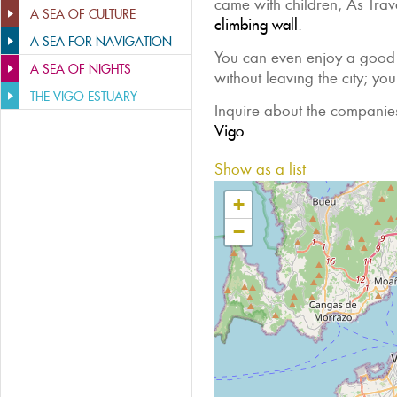
came with children, As Trav
A SEA OF CULTURE
climbing wall
.
A SEA FOR NAVIGATION
You can even enjoy a good
A SEA OF NIGHTS
without leaving the city; yo
THE VIGO ESTUARY
Inquire about the companies
Vigo
.
Show as a list
+
−