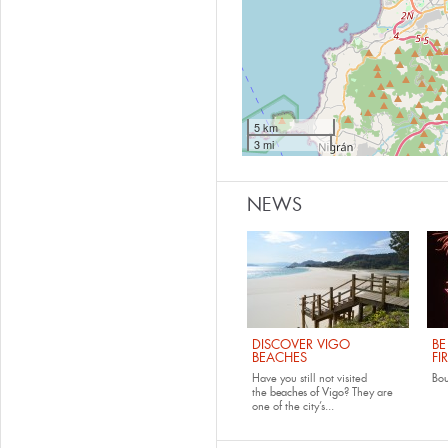
5 km
3 mi
NEWS
DISCOVER VIGO
BE
BEACHES
FI
Have you still not visited
Bo
the
beaches of Vigo
? They are
one of the city’s...