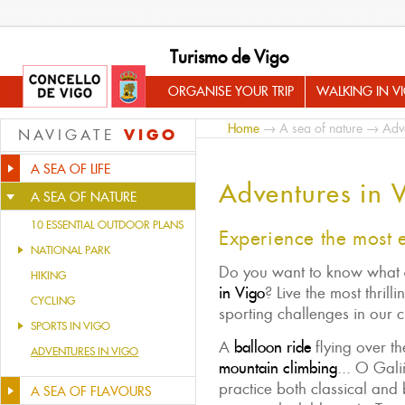
Turismo de Vigo
ORGANISE YOUR TRIP
WALKING IN V
Home
→
A sea of nature
→ Adve
VIGO
NAVIGATE
A SEA OF LIFE
Adventures in 
A SEA OF NATURE
10 ESSENTIAL OUTDOOR PLANS
Experience the most 
NATIONAL PARK
Do you want to know what
HIKING
in Vigo
? Live the most thril
CYCLING
sporting challenges in our c
SPORTS IN VIGO
A
balloon ride
flying over th
ADVENTURES IN VIGO
mountain climbing
... O Gali
practice both classical and
A SEA OF FLAVOURS