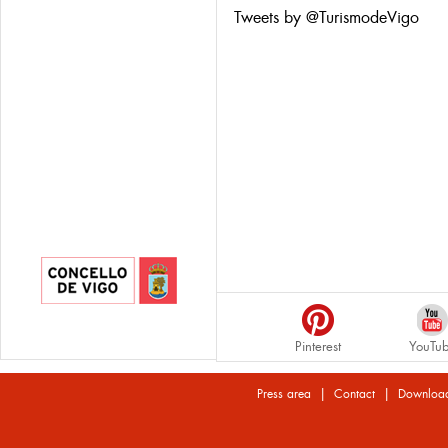
Tweets by @TurismodeVigo
Pinterest
YouTu
|
|
Press area
Contact
Downloa