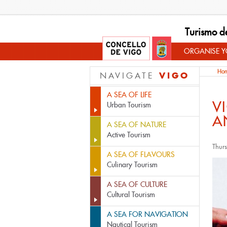
Turismo d
ORGANISE YO
Ho
VIGO
NAVIGATE
A SEA OF LIFE
V
Urban Tourism
A
A SEA OF NATURE
Active Tourism
Thur
A SEA OF FLAVOURS
Culinary Tourism
A SEA OF CULTURE
Cultural Tourism
A SEA FOR NAVIGATION
Nautical Tourism