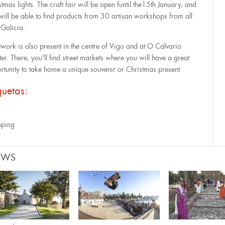
tmas lights. The craft fair will be open funtil the15th January, and
will be able to find products from 30 artisan workshops from all
 Galicia.
twork is also present in the centre of Vigo and at O Calvario
er. There, you'll find street markets where you will have a great
rtunity to take home a unique souvenir or Christmas present.
quetas:
ping
EWS