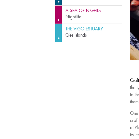
A SEA OF NIGHTS
Nightlife
THE VIGO ESTUARY
Cíes Islands
Craf
the t
to t
them
One 
craf
at P
twic