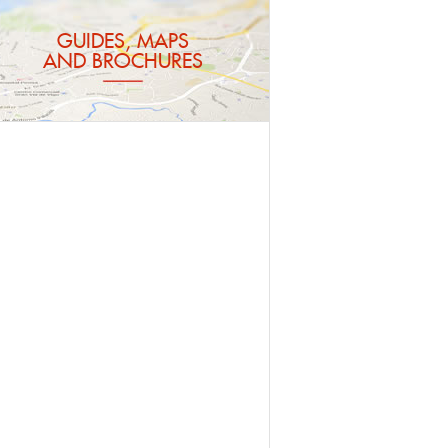
GUIDES, MAPS
AND BROCHURES