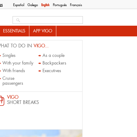
Español
Galego
English
Português
Français
LS
Search this site
ESSENTIALS
APP VIGO
HAT TO DO IN
VIGO...
Singles
As a couple
With your family
Backpackers
With friends
Executives
Cruise
passengers
VIGO
SHORT BREAKS