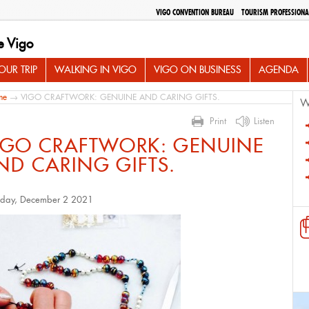
VIGO CONVENTION BUREAU
TOURISM PROFESSIONA
e Vigo
UR TRIP
WALKING IN VIGO
VIGO ON BUSINESS
AGENDA
me
→ VIGO CRAFTWORK: GENUINE AND CARING GIFTS.
W
Print
Listen
IGO CRAFTWORK: GENUINE
ND CARING GIFTS.
sday, December 2 2021