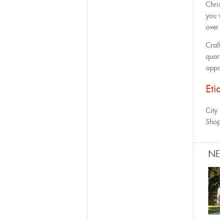
Chris
you 
over
Craf
quart
oppo
Eti
City
Shop
N