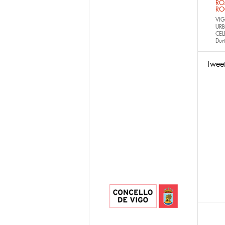
RO
RO
VIG
URB
CEL
Dur
Twee