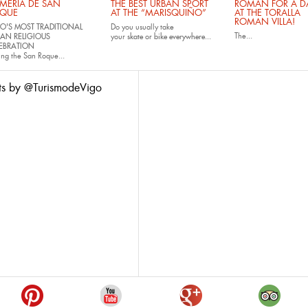
MERÍA DE SAN
THE BEST URBAN SPORT
ROMAN FOR A DA
QUE
AT THE “MARISQUIÑO”
AT THE TORALLA
ROMAN VILLA!
O'S MOST TRADITIONAL
Do you usually take
The...
AN RELIGIOUS
your
skate
or
bike
everywhere...
EBRATION
ing the San Roque...
ts by @TurismodeVigo