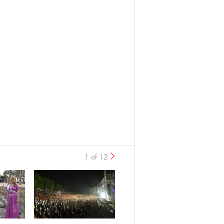
1 of 12
›