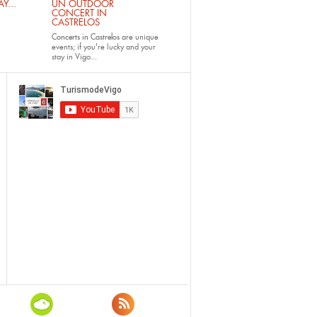
Y...
UN OUTDOOR
CONCERT IN
CASTRELOS
Concerts in Castrelos
are unique
events; if you're lucky and your
stay in Vigo...