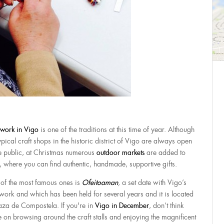
twork in Vigo
is one of the traditions at this time of year. Although
ypical craft shops in the historic district of Vigo are always open
he public, at Christmas numerous
outdoor markets
are added to
, where you can find authentic, handmade, supportive gifts.
of the most famous ones is
Ofeitoaman
,
a set date with Vigo’s
twork and which has been held for several years and it is located
laza de Compostela. If you're in
Vigo in December
, don’t think
e on browsing around the craft stalls and enjoying the magnificent