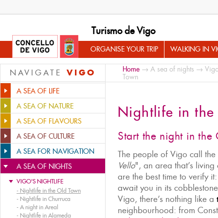
Turismo de Vigo
ORGANISE YOUR TRIP
WALKING IN V
Home
→
A sea of nights
→
Vigo
VIGO
NAVIGATE
Town
A SEA OF LIFE
A SEA OF NATURE
Nightlife in th
A SEA OF FLAVOURS
Start the night in th
A SEA OF CULTURE
A SEA FOR NAVIGATION
The people of Vigo call the 
Vello
", an area that’s livin
A SEA OF NIGHTS
are the best time to verify 
VIGO'S NIGHTLIFE
await you in its cobblestone 
-
Nightlife in the Old Town
Vigo, there’s nothing like a
-
Nightlife in Churruca
-
A night in Areal
neighbourhood: from Consti
-
Nightlife in Alameda