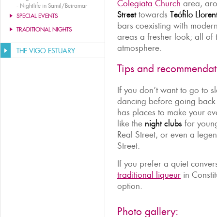
Colegiata Church
area, aro
-
Nightlife in Samil/Beiramar
Street
towards
Teófilo Lloren
SPECIAL EVENTS
bars coexisting with modern
TRADITIONAL NIGHTS
areas a fresher look; all of
atmosphere.
THE VIGO ESTUARY
Tips and recommendat
If you don’t want to go to sl
dancing before going back 
has places to make your even
like the
night clubs
for young
Real Street, or even a leg
Street.
If you prefer a quiet conver
traditional liqueur
in Constit
option.
Photo gallery: