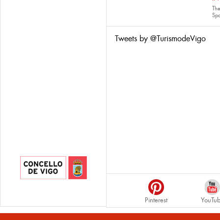
The
Sp
Tweets by @TurismodeVigo
Pinterest
YouTu