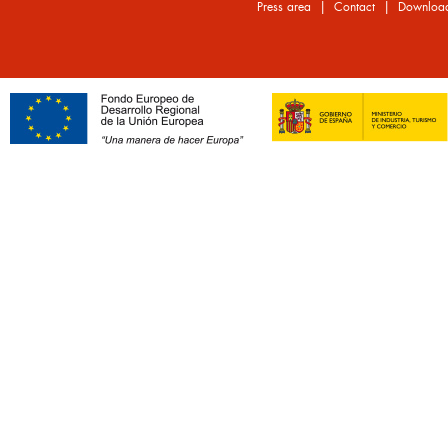
|
|
Press area
Contact
Downloa