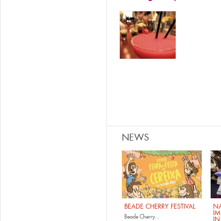
NEWS
BEADE CHERRY FESTIVAL
NA
IM
Beade Cherry...
IN