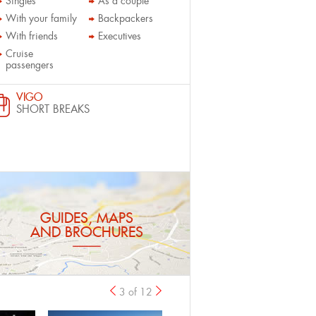
Singles
As a couple
With your family
Backpackers
With friends
Executives
Cruise
passengers
VIGO
SHORT BREAKS
GUIDES, MAPS
AND BROCHURES
3 of 12
previous
›