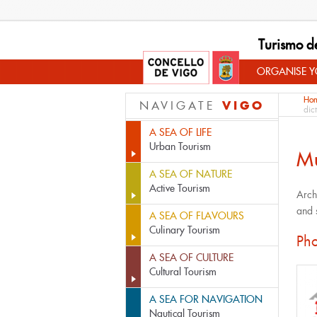
Turismo d
ORGANISE YO
Ho
VIGO
NAVIGATE
dic
A SEA OF LIFE
Urban Tourism
M
A SEA OF NATURE
Active Tourism
Arch
and 
A SEA OF FLAVOURS
Culinary Tourism
Pho
A SEA OF CULTURE
Cultural Tourism
A SEA FOR NAVIGATION
Nautical Tourism