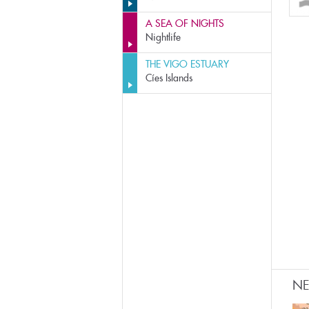
A SEA OF NIGHTS
Nightlife
THE VIGO ESTUARY
Cíes Islands
N