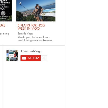
TURE
5 PLANS FOR HOLY
WEEK IN VIGO
printing
Seaside Vigo:
Would you like to see how a
small fishing town has become...