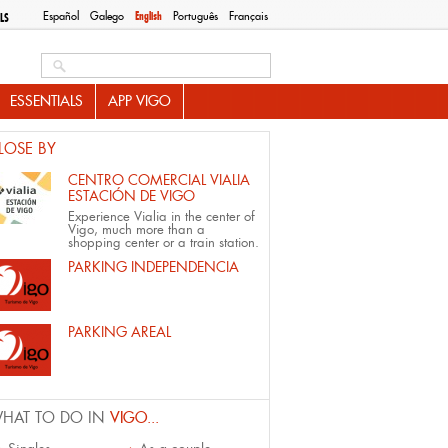
Español
Galego
English
Português
Français
LS
Search this site
ESSENTIALS
APP VIGO
LOSE BY
CENTRO COMERCIAL VIALIA
ESTACIÓN DE VIGO
Experience Vialia in the center of
Vigo, much more than a
shopping center or a train station.
PARKING INDEPENDENCIA
PARKING AREAL
HAT TO DO IN
VIGO...