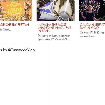
ADE CHERRY FESTIVAL
NAVALIA: THE MOST
GALICIAN LITERA
IMPORTANT NAVAL FAIR
DAY IN VIGO
e Cherry...
IN SPAIN
On May 17, 1863,
the 
The naval industry meeting in
press of Juan...
Spain:
May 19, 20, and 21,...
ts by @TurismodeVigo