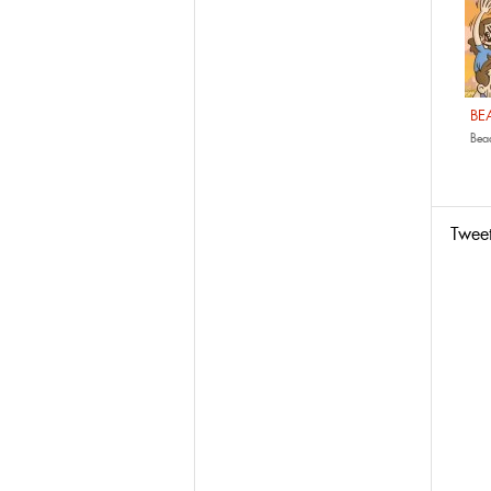
BE
Bead
Twee