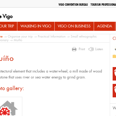
VIGO CONVENTION BUREAU
TOURISM PROFESSIONA
e Vigo
UR TRIP
WALKING IN VIGO
VIGO ON BUSINESS
AGENDA
me
→
Organise your trip
→
Practical Information
→
Small ethnographic
C
tionary
→ Muíño
Print
Listen
uíño
itectural element that includes a waterwheel; a mill made of wood
stone that uses river or sea water energy to grind grain.
to gallery:
W