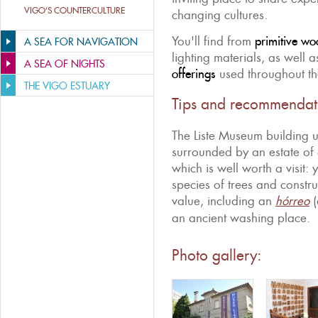
VIGO’S COUNTERCULTURE
changing cultures.
You'll find from
primitive wo
A SEA FOR NAVIGATION
lighting materials, as well a
A SEA OF NIGHTS
offerings
used throughout the
THE VIGO ESTUARY
Tips and recommendat
The Liste Museum building 
surrounded by an estate of 
which is well worth a visit: 
species of trees and constr
value, including an
hórreo
(
an ancient washing place.
Photo gallery: