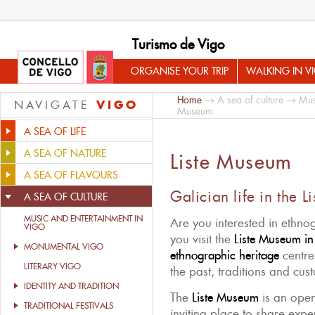
Turismo de Vigo
ORGANISE YOUR TRIP
WALKING IN V
Home
→
A sea of culture
→
Mus
VIGO
NAVIGATE
Museum
A SEA OF LIFE
A SEA OF NATURE
Liste Museum
A SEA OF FLAVOURS
Galician life in the 
A SEA OF CULTURE
MUSIC AND ENTERTAINMENT IN
Are you interested in ethn
VIGO
you visit the
Liste Museum in
MONUMENTAL VIGO
ethnographic heritage
centre
LITERARY VIGO
the past, traditions and cus
IDENTITY AND TRADITION
The
Liste Museum
is an ope
TRADITIONAL FESTIVALS
inviting place to share exp