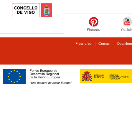
Pinterest
YouTu
|
|
Press area
Contact
Downloa