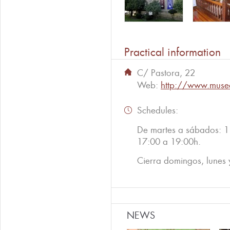
Practical information
C/ Pastora, 22
Web:
http://www.museo
Schedules:
De martes a sábados: 1
17:00 a 19:00h.
Cierra domingos, lunes y
NEWS