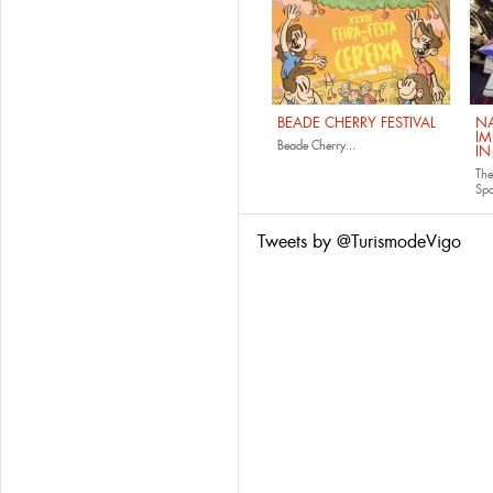
BEADE CHERRY FESTIVAL
NA
IM
Beade Cherry...
IN
The
Sp
Tweets by @TurismodeVigo