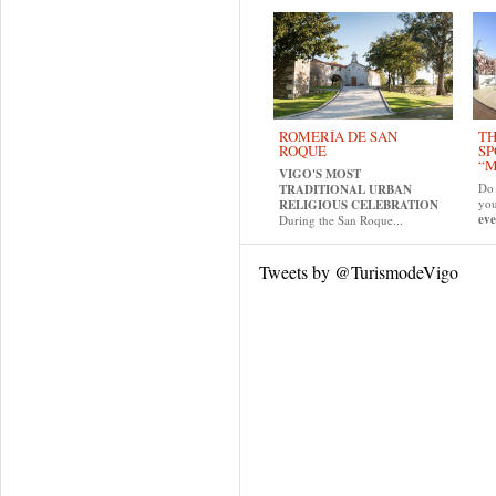
ROMERÍA DE SAN
TH
ROQUE
SP
“M
VIGO'S MOST
Do 
TRADITIONAL URBAN
yo
RELIGIOUS CELEBRATION
eve
During the San Roque...
Tweets by @TurismodeVigo