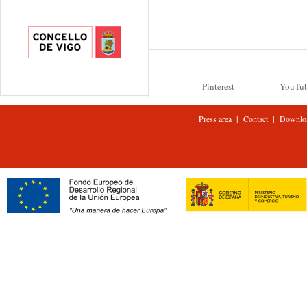
Pinterest
YouTu
|
|
Press area
Contact
Downlo