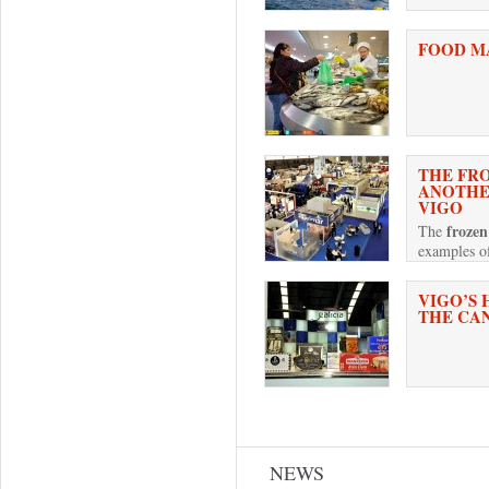
FOOD M
THE FRO
ANOTHER
VIGO
frozen
The
examples of
VIGO’S 
THE CA
Pages
NEWS