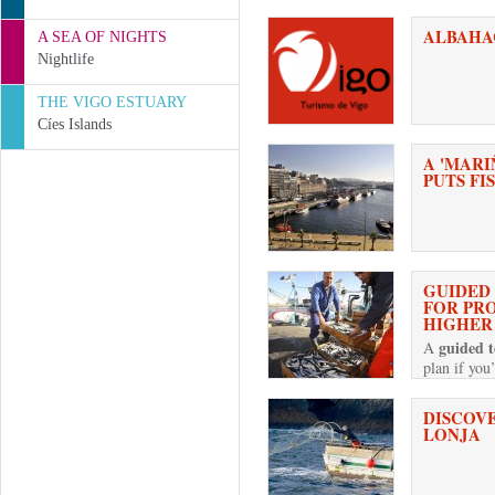
ALBAHA
A SEA OF NIGHTS
Nightlife
THE VIGO ESTUARY
Cíes Islands
A 'MARI
PUTS FI
GUIDED
FOR PR
HIGHER
guided t
A
plan if you
DISCOVE
LONJA