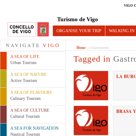
VIGO 
Turismo de Vigo
ORGANISE YOUR TRIP
WALKING IN
NAVIGATE
VIGO
Home
→ Gastronomy
Tagged in
Gast
A SEA OF LIFE
Urban Tourism
A SEA OF NATURE
LA BUR
Active Tourism
A SEA OF FLAVOURS
Culinary Tourism
BRASA Y
A SEA OF CULTURE
Cultural Tourism
A SEA FOR NAVIGATION
Nautical Tourism