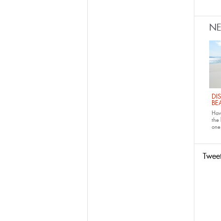
N
DI
BE
Have
the
one 
Twee