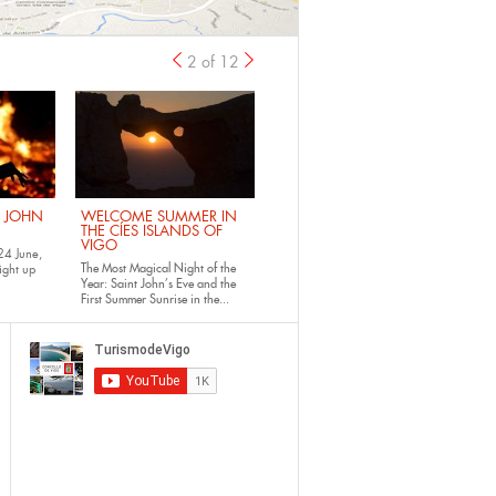
2 of 12
previous
›
. JOHN
WELCOME SUMMER IN
THE CÍES ISLANDS OF
VIGO
24 June,
The Most Magical Night of the
ight up
Year: Saint John’s Eve and the
First Summer Sunrise in the...