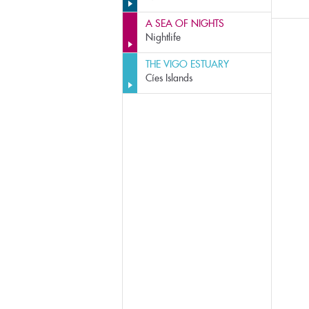
A SEA OF NIGHTS
Nightlife
THE VIGO ESTUARY
Cíes Islands