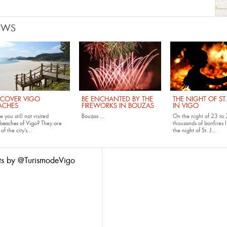
EWS
SCOVER VIGO
BE ENCHANTED BY THE
THE NIGHT OF ST
ACHES
FIREWORKS IN BOUZAS
IN VIGO
 you still not visited
Bouzas
...
On the night of 23 to 
beaches of Vigo
? They are
thousands of bonfires l
of the city’s...
the
night of St. J...
ts by @TurismodeVigo