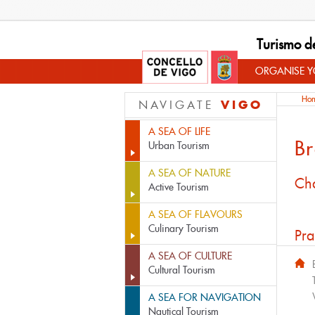
Turismo d
ORGANISE YO
Ho
VIGO
NAVIGATE
A SEA OF LIFE
Br
Urban Tourism
A SEA OF NATURE
Cha
Active Tourism
A SEA OF FLAVOURS
Culinary Tourism
Pra
A SEA OF CULTURE
Cultural Tourism
A SEA FOR NAVIGATION
Nautical Tourism