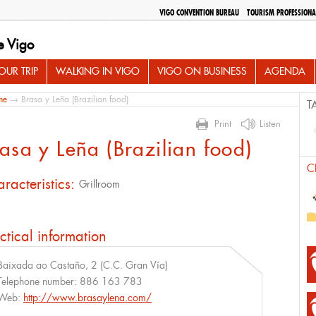
VIGO CONVENTION BUREAU
TOURISM PROFESSIONA
e Vigo
UR TRIP
WALKING IN VIGO
VIGO ON BUSINESS
AGENDA
me
→ Brasa y Leña (Brazilian food)
T
Print
Listen
asa y Leña (Brazilian food)
C
racteristics:
Grillroom
ctical information
Baixada ao Castaño, 2 (C.C. Gran Vía)
Telephone number:
886 163 783
Web:
http://www.brasaylena.com/