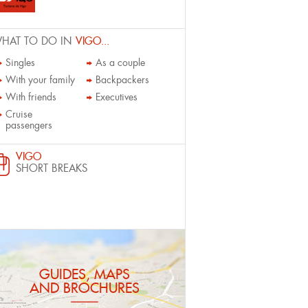
HAT TO DO IN
VIGO...
Singles
As a couple
With your family
Backpackers
With friends
Executives
Cruise
passengers
VIGO
SHORT BREAKS
GUIDES, MAPS
AND BROCHURES