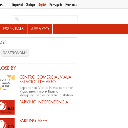
Español
Galego
English
Português
Français
LS
Search this site
ESSENTIALS
APP VIGO
AGS
GASTRONOMY
LOSE BY
CENTRO COMERCIAL VIALIA
ESTACIÓN DE VIGO
Experience Vialia in the center of
Vigo, much more than a
shopping center or a train station.
PARKING INDEPENDENCIA
PARKING AREAL