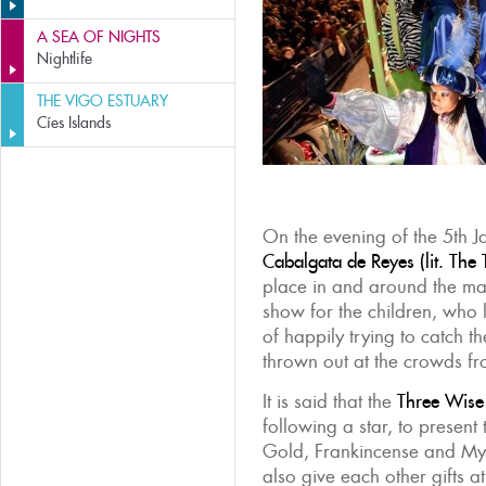
A SEA OF NIGHTS
Nightlife
THE VIGO ESTUARY
Cíes Islands
On the evening of the 5th J
Cabalgata de Reyes (lit. The 
place in and around the mai
show for the children, who l
of happily trying to catch t
thrown out at the crowds fr
It is said that the
Three Wis
following a star, to present 
Gold, Frankincense and Myr
also give each other gifts at 