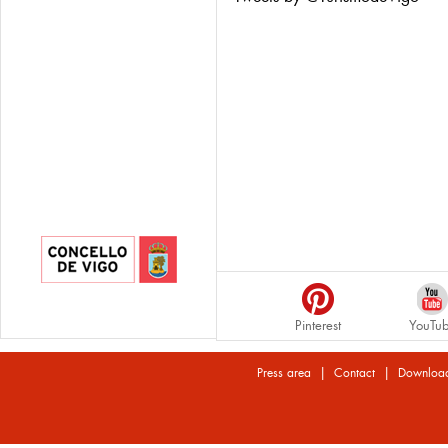
Pinterest
YouTu
|
|
Press area
Contact
Downloa