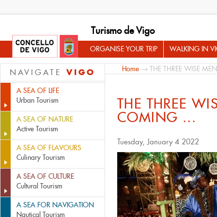
Turismo de Vigo
ORGANISE YOUR TRIP
WALKING IN V
Home
→ THE THREE WISE MEN
VIGO
NAVIGATE
A SEA OF LIFE
THE THREE WI
Urban Tourism
COMING ...
A SEA OF NATURE
Active Tourism
Tuesday, January 4 2022
A SEA OF FLAVOURS
Culinary Tourism
A SEA OF CULTURE
Cultural Tourism
A SEA FOR NAVIGATION
Nautical Tourism