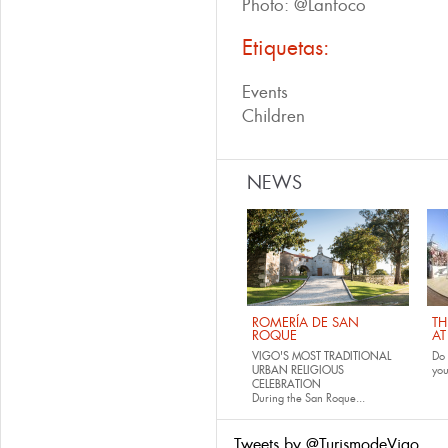
Photo: @Lanfoco
Etiquetas:
Events
Children
NEWS
ROMERÍA DE SAN
TH
ROQUE
AT
VIGO'S MOST TRADITIONAL
Do 
URBAN RELIGIOUS
yo
CELEBRATION
During the San Roque...
Tweets by @TurismodeVigo