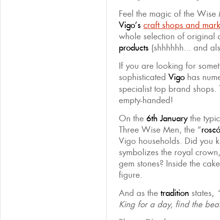
Feel the magic of the Wise
Vigo’s
craft shops and mark
whole selection of origina
products
(shhhhhh... and al
If you are looking for somet
sophisticated
Vigo
has num
specialist top brand shops. 
empty-handed!
On the
6th January
the typi
Three Wise Men, the “
rosc
Vigo households. Did you kn
symbolizes the royal crown, 
gem stones? Inside the cake 
figure.
And as the
tradition
states,
King for a day, find the be