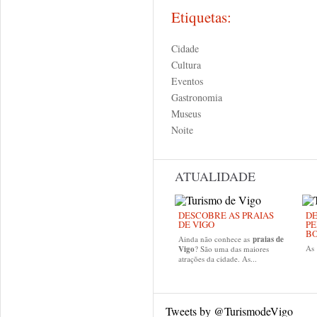
Etiquetas:
Cidade
Cultura
Eventos
Gastronomia
Museus
Noite
ATUALIDADE
DESCOBRE AS PRAIAS
DE
DE VIGO
PE
B
Ainda não conhece as
praias de
As
Vigo
? São uma das maiores
atrações da cidade. As...
Tweets by @TurismodeVigo