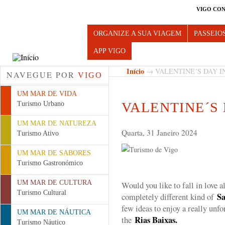
VIGO CON
Turismo de Vigo
ORGANIZE A SUA VIAGEM
PASSEIO
APP VIGO
Início
→ VALENTINE´S DAY I
NAVEGUE POR
VIGO
UM MAR DE VIDA
VALENTINE´S 
Turismo Urbano
UM MAR DE NATUREZA
Quarta, 31 Janeiro 2024
Turismo Ativo
UM MAR DE SABORES
Turismo Gastronómico
UM MAR DE CULTURA
Would you like to fall in love a
Turismo Cultural
Sa
completely different kind of
few ideas to enjoy a really unf
UM MAR DE NÁUTICA
Rias Baixas.
the
Turismo Náutico