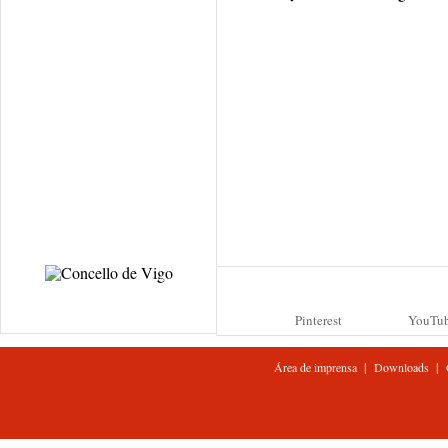
Pinterest
YouTu
|
|
Área de imprensa
Downloads