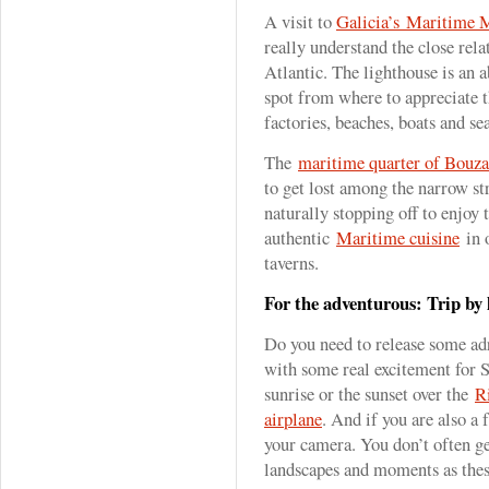
A visit to
Galicia’s Maritime
really understand the close rel
Atlantic. The lighthouse is an 
spot from where to appreciate t
factories, beaches, boats and se
The
maritime quarter of Bouza
to get lost among the narrow str
naturally stopping off to enjoy 
authentic
Maritime cuisine
in o
taverns.
For the adventurous: Trip by 
Do you need to release some ad
with some real excitement for 
sunrise or the sunset over the
R
airplane
. And if you are also a 
your camera. You don’t often ge
landscapes and moments as the