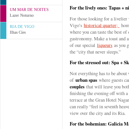
For the lively ones: Tapas + ni
UM MAR DE NOITES
Lazer Noturno
For those looking for a livelier
Vigo’s
historical quarter;
home
RIA DE VIGO
where you can taste the best of 
Ilhas Cíes
gastronomy. Make a toast and as
of our special
liqueurs
as you g
the “city that never sleeps.”
For the stressed out: Spa + Sk
Not everything has to be about
urban spas
of
where guests ca
couples
that will leave you bot
finishing the evening off with a
terrace at the Gran Hotel Naga
can really “feel in seventh heav
view over the city and its Ria.
For the bohemian: Galicia 