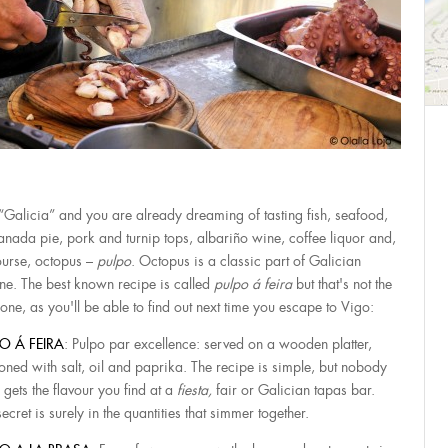
“Galicia” and you are already dreaming of tasting fish, seafood,
nada pie, pork and turnip tops, albariño wine, coffee liquor and,
ourse, octopus –
pulpo
. Octopus is a classic part of Galician
ine. The best known recipe is called
pulpo á feira
but that's not the
 one, as you'll be able to find out next time you escape to Vigo:
O Á FEIRA
: Pulpo par excellence: served on a wooden platter,
oned with salt, oil and paprika. The recipe is simple, but nobody
 gets the flavour you find at a
fiesta,
fair or Galician tapas bar.
ecret is surely in the quantities that simmer together.