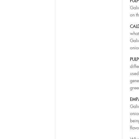
PUL
Gali
on th
CAL
what
Gali
onio
PULP
diffe
used
gene
gree
EMP
Gali
onio
bein
flavo