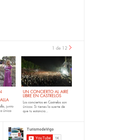
1 de 12
›
N
UN CONCIERTO AL AIRE
LIBRE EN CASTRELOS
ALLA
Los
conciertos en Castrelos
son
lla
, junto
únicos: Si tienes la suerte de
la única
que tu estancia...