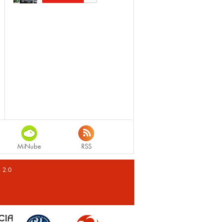
MiNube
RSS
s 2.0