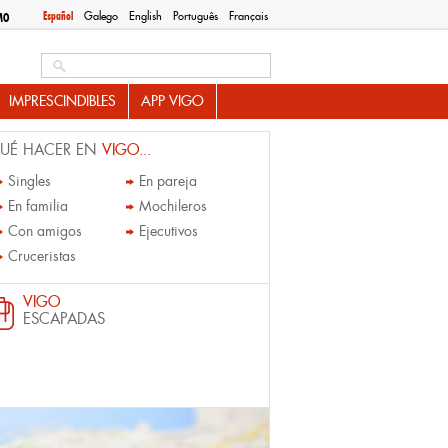
Español
Galego
English
Português
Français
MO
Search this site
IMPRESCINDIBLES
APP VIGO
UÉ HACER EN
VIGO...
Singles
En pareja
En familia
Mochileros
Con amigos
Ejecutivos
Cruceristas
VIGO
ESCAPADAS