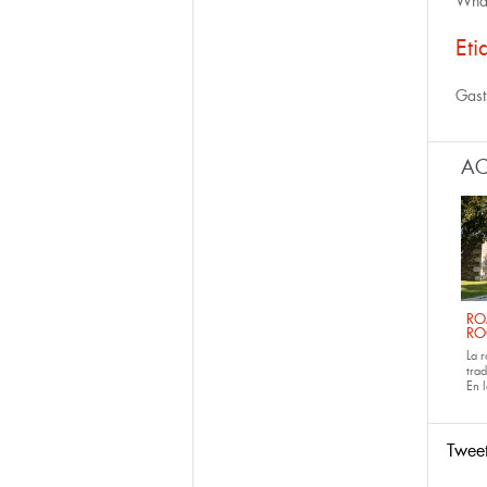
What
Eti
Gast
AC
RO
RO
La 
tra
En 
Twee