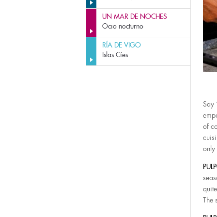
UN MAR DE NOCHES
Ocio nocturno
RÍA DE VIGO
Islas Cíes
Say 
empa
of c
cuis
only
PULP
seas
quite
The s