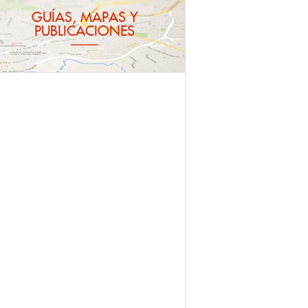
GUÍAS, MAPAS Y
PUBLICACIONES