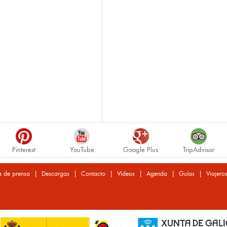
Pinterest
YouTube
Google Plus
TripAdvisor
|
|
|
|
|
|
a de prensa
Descargas
Contacto
Vídeos
Agenda
Guías
Viajero