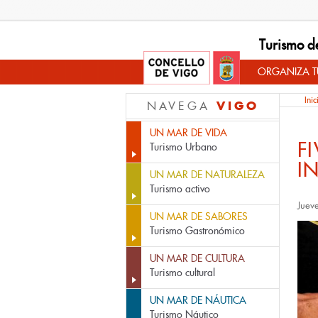
Turismo d
ORGANIZA TU
Inic
VIGO
NAVEGA
UN MAR DE VIDA
F
Turismo Urbano
I
UN MAR DE NATURALEZA
Turismo activo
Juev
UN MAR DE SABORES
Turismo Gastronómico
UN MAR DE CULTURA
Turismo cultural
UN MAR DE NÁUTICA
Turismo Náutico