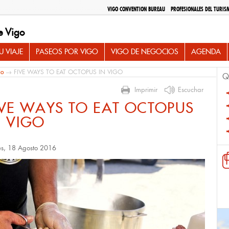
VIGO CONVENTION BUREAU
PROFESIONALES DEL TURIS
e Vigo
 VIAJE
PASEOS POR VIGO
VIGO DE NEGOCIOS
AGENDA
io
→ FIVE WAYS TO EAT OCTOPUS IN VIGO
Q
Imprimir
Escuchar
IVE WAYS TO EAT OCTOPUS
N VIGO
es, 18 Agosto 2016