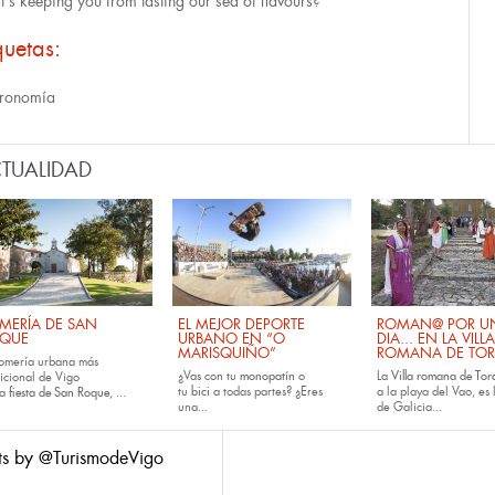
's keeping you from tasting our sea of flavours?
quetas:
ronomía
TUALIDAD
MERÍA DE SAN
EL MEJOR DEPORTE
ROMAN@ POR U
QUE
URBANO EN “O
DIA... EN LA VILLA
MARISQUIÑO”
ROMANA DE TOR
romería urbana más
¿Vas con tu
monopatín
o
La
Villa romana de Tora
dicional de Vigo
tu
bici
a todas partes? ¿Eres
a la playa del Vao, es 
la
fiesta de San Roque
, ...
una...
de Galicia...
ts by @TurismodeVigo