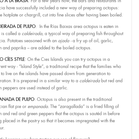
PO A LA BRASA
: For a few years now, the bars and restaurants in
cia have successfully included a new way of preparing octopus:
e hotplate or chargrill, cut into fine slices after having been boiled.
DEIRADA DE PULPO
: In the Rías Baixas area octopus is eaten in
 is called a
caldeirada
, a typical way of preparing fish throughout
cia. Potatoes seasoned with an
ajada -
a fry up of oil, garlic,
n and paprika – are added to the boiled octopus.
O CÍES STYLE
: On the Cies Islands you can try octopus in a
rent way - “Island Style”, a traditional recipe that the families who
 to live on the islands have passed down from generation to
ration. It is prepared in a similar way to a
caldeirada
but red and
n peppers are used instead of garlic.
ANADA DE PULPO
: Octopus is also present in the traditional
cian flat pie or
empanada.
The “zaragallada” is a fried filling of
n and red and green peppers that the octopus is sautéd in before
g placed in the pastry so that it becomes impregnated with the
ur.